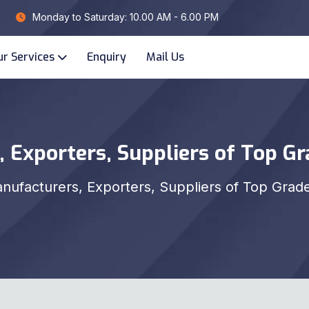
Monday to Saturday: 10.00 AM - 6.00 PM
ur Services
Enquiry
Mail Us
 Exporters, Suppliers of Top G
nufacturers, Exporters, Suppliers of Top Grad