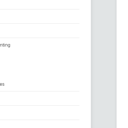
nting
hes