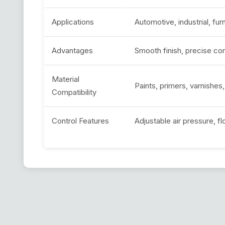
Applications
Automotive, industrial, furn
Advantages
Smooth finish, precise co
Material
Paints, primers, varnishes
Compatibility
Control Features
Adjustable air pressure, f