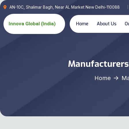
AN-10C, Shalimar Bagh, Near AL Market New Delhi-110088
Home
About Us
O
Manufacturers,
Home
Ma