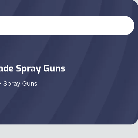
rade Spray Guns
e Spray Guns