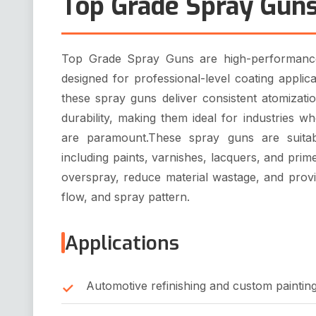
Top Grade Spray Gun
Top Grade Spray Guns are high-performance,
designed for professional-level coating applic
these spray guns deliver consistent atomizati
durability, making them ideal for industries whe
are paramount.These spray guns are suitab
including paints, varnishes, lacquers, and pri
overspray, reduce material wastage, and provi
flow, and spray pattern.
Applications
Automotive refinishing and custom paintin