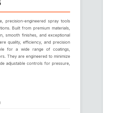
s
 precision-engineered spray tools
ations. Built from premium materials,
on, smooth finishes, and exceptional
re quality, efficiency, and precision
le for a wide range of coatings,
mers. They are engineered to minimize
de adjustable controls for pressure,
g