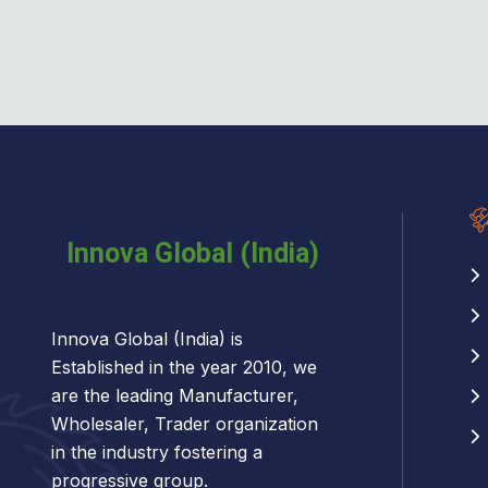
Innova Global (India) is
Established in the year 2010, we
are the leading Manufacturer,
Wholesaler, Trader organization
in the industry fostering a
progressive group.