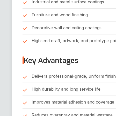
Industrial and metal surface coatings
Furniture and wood finishing
Decorative wall and ceiling coatings
High-end craft, artwork, and prototype pai
Key Advantages
Delivers professional-grade, uniform finis
High durability and long service life
Improves material adhesion and coverage
Reduces overspray and material wastage