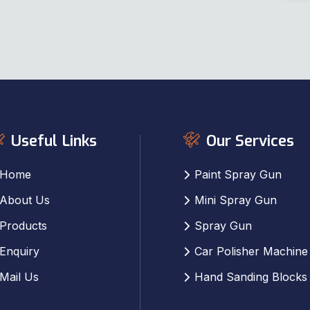
Useful Links
Our Services
Home
Paint Spray Gun
About Us
Mini Spray Gun
Products
Spray Gun
Enquiry
Car Polisher Machine
Mail Us
Hand Sanding Blocks