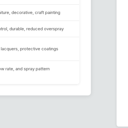
iture, decorative, craft painting
ntrol, durable, reduced overspray
, lacquers, protective coatings
low rate, and spray pattern