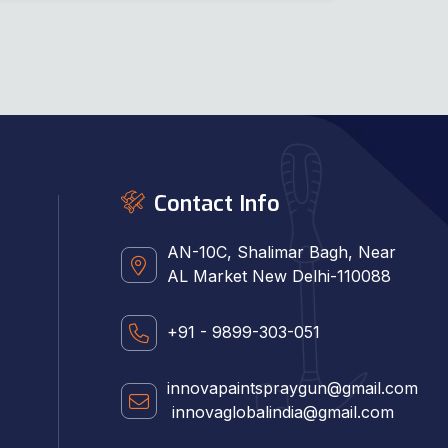
Contact Info
AN-10C, Shalimar Bagh, Near
AL Market New Delhi-110088
+91 - 9899-303-051
innovapaintspraygun@gmail.com
innovaglobalindia@gmail.com