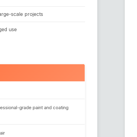
arge-scale projects
ged use
fessional-grade paint and coating
air