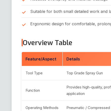
Suitable for both small detailed work and l
Ergonomic design for comfortable, prolon
Overview Table
Feature/Aspect
Details
Tool Type
Top Grade Spray Gun
Provides high-quality, pro
Function
application
Operating Methods
Pneumatic / Compressed 