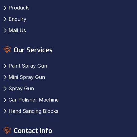
Products
Enquiry
Mail Us
Our Services
Paint Spray Gun
Mini Spray Gun
Spray Gun
Car Polisher Machine
Hand Sanding Blocks
Contact Info