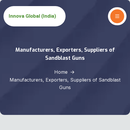
Manufacturers, Exporters, Suppliers of
Sandblast Guns
Home
Manufacturers, Exporters, Suppliers of Sandblast
Guns