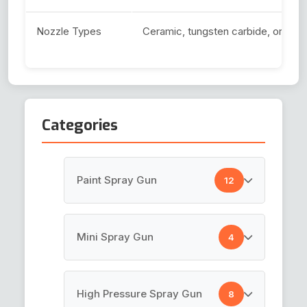
Nozzle Types
Ceramic, tungsten carbide, or har
Categories
Paint Spray Gun
12
HVLP Spray Gun
Mini Spray Gun
4
Top Coat Spray Gun
Air Brush Gun
High Pressure Spray Gun
8
Spray Guns