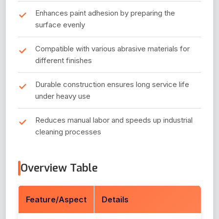
Enhances paint adhesion by preparing the
surface evenly
Compatible with various abrasive materials for
different finishes
Durable construction ensures long service life
under heavy use
Reduces manual labor and speeds up industrial
cleaning processes
Overview Table
Feature/Aspect
Details