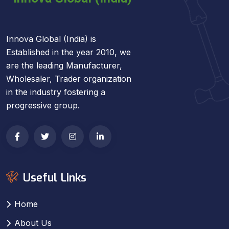
Innova Global (India) is
Established in the year 2010, we
are the leading Manufacturer,
Wholesaler, Trader organization
in the industry fostering a
progressive group.
Useful Links
Home
About Us