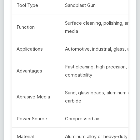
Tool Type
Sandblast Gun
Surface cleaning, polishing, and et
Function
media
Applications
Automotive, industrial, glass, and
Fast cleaning, high precision, durab
Advantages
compatibility
Sand, glass beads, aluminum oxide, 
Abrasive Media
carbide
Power Source
Compressed air
Material
Aluminum alloy or heavy-duty steel