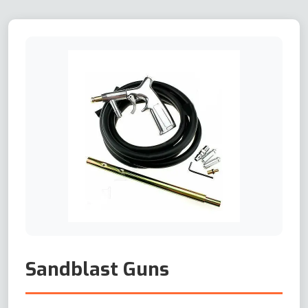
Sandblast Guns