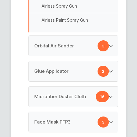
Airless Spray Gun
Interface Pad
Airless Paint Spray Gun
Sander Pads
Abrasive Discs
Orbital Air Sander
3
Hook n Loop Backing Pads
Industrial Sander
Glue Applicator
2
Orbital Sander
Glue Spreader
Microfiber Duster Cloth
16
Drywall Sanders
Glue Applicator
Microfiber Car Cleaning Cloth
Face Mask FFP3
3
Microfiber Cloth