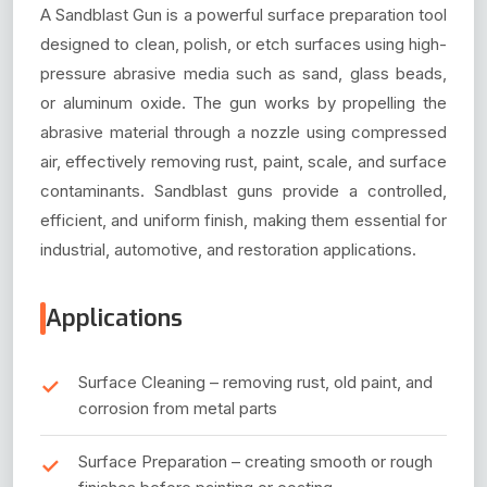
A Sandblast Gun is a powerful surface preparation tool
designed to clean, polish, or etch surfaces using high-
pressure abrasive media such as sand, glass beads,
or aluminum oxide. The gun works by propelling the
abrasive material through a nozzle using compressed
air, effectively removing rust, paint, scale, and surface
contaminants. Sandblast guns provide a controlled,
efficient, and uniform finish, making them essential for
industrial, automotive, and restoration applications.
Applications
Surface Cleaning – removing rust, old paint, and
corrosion from metal parts
Surface Preparation – creating smooth or rough