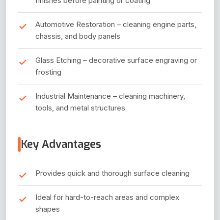
finishes before painting or coating
Automotive Restoration – cleaning engine parts,
chassis, and body panels
Glass Etching – decorative surface engraving or
frosting
Industrial Maintenance – cleaning machinery,
tools, and metal structures
Key Advantages
Provides quick and thorough surface cleaning
Ideal for hard-to-reach areas and complex
shapes