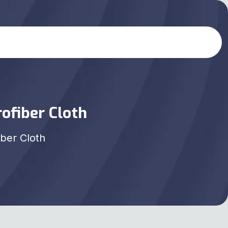
ofiber Cloth
iber Cloth