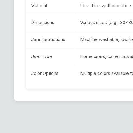
Material
Ultra-fine synthetic fibers
Dimensions
Various sizes (e.g., 30
Care Instructions
Machine washable, low he
User Type
Home users, car enthusias
Color Options
Multiple colors available f