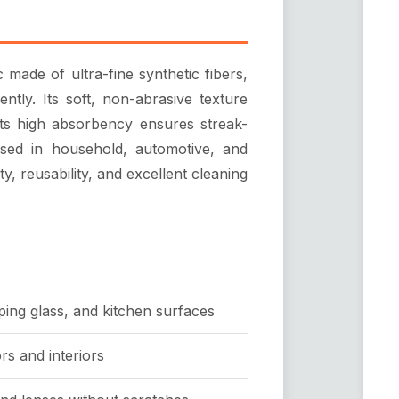
c made of ultra-fine synthetic fibers,
iently. Its soft, non-abrasive texture
 its high absorbency ensures streak-
used in household, automotive, and
ity, reusability, and excellent cleaning
ping glass, and kitchen surfaces
rs and interiors