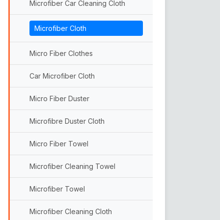
Microfiber Car Cleaning Cloth
Sander Pads
Microfiber Cloth
Abrasive Discs
Hook n Loop Backing Pads
Micro Fiber Clothes
Car Microfiber Cloth
Micro Fiber Duster
Microfibre Duster Cloth
Micro Fiber Towel
Microfiber Cleaning Towel
Microfiber Towel
Microfiber Cleaning Cloth