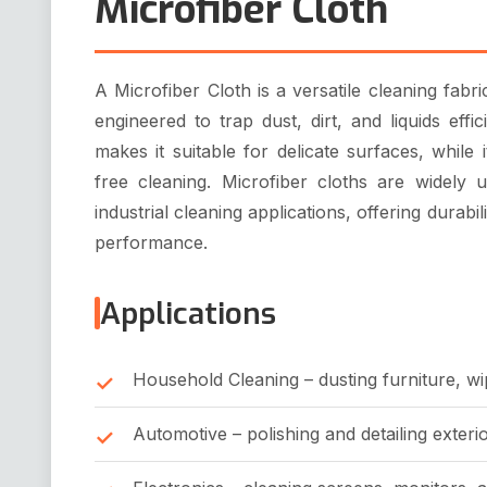
Microfiber Cloth
A Microfiber Cloth is a versatile cleaning fabri
engineered to trap dust, dirt, and liquids effic
makes it suitable for delicate surfaces, while
free cleaning. Microfiber cloths are widely 
industrial cleaning applications, offering durabil
performance.
Applications
Household Cleaning – dusting furniture, wi
Automotive – polishing and detailing exterio