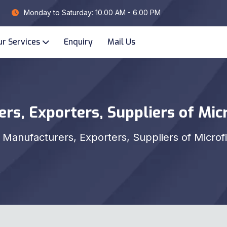
Monday to Saturday: 10.00 AM - 6.00 PM
ur Services
Enquiry
Mail Us
rs, Exporters, Suppliers of Micr
Manufacturers, Exporters, Suppliers of Microf