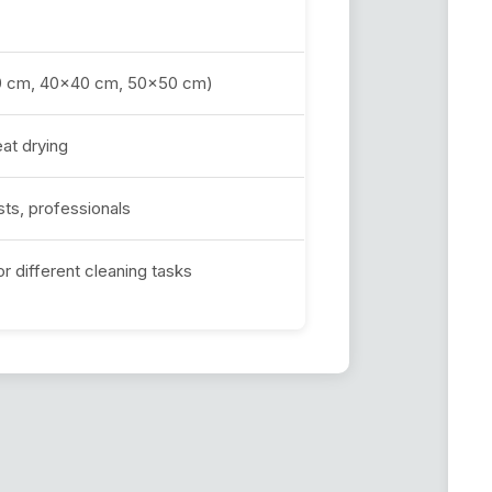
x30 cm, 40x40 cm, 50x50 cm)
at drying
ts, professionals
or different cleaning tasks