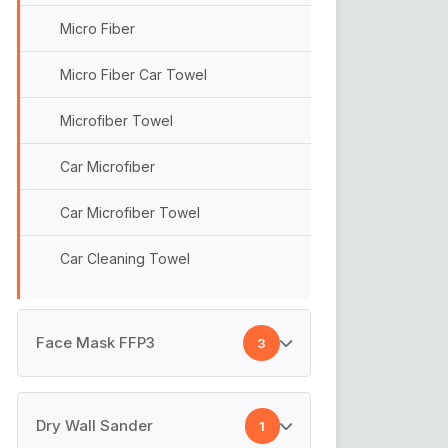
Micro Fiber
Micro Fiber Car Towel
Microfiber Towel
Car Microfiber
Car Microfiber Towel
Car Cleaning Towel
Face Mask FFP3
3
Disposable Face Mask
Dry Wall Sander
1