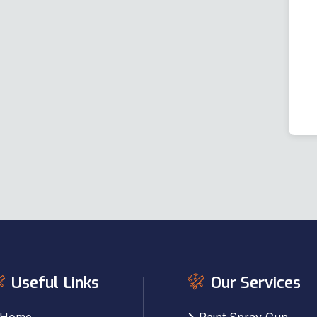
Useful Links
Our Services
Home
Paint Spray Gun