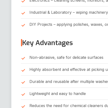
Electronics – cleaning screens, monitors, 
Industrial & Laboratory – wiping machinery
DIY Projects – applying polishes, waxes, o
Key Advantages
Non-abrasive, safe for delicate surfaces
Highly absorbent and effective at picking u
Durable and reusable after multiple washe
Lightweight and easy to handle
Reduces the need for chemical cleaners due