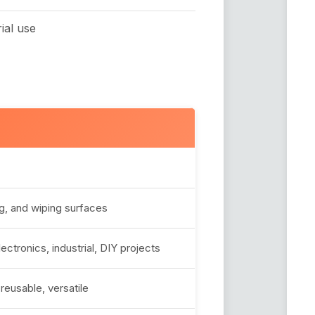
ial use
ng, and wiping surfaces
ctronics, industrial, DIY projects
reusable, versatile