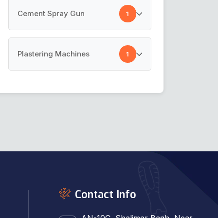
Masking Film
Cement Spray Gun
1
Pre Taped Masking Film
Cement Spray Gun
Plastering Machines
1
Plastering Machines
Contact Info