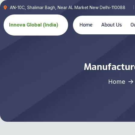
AN-10C, Shalimar Bagh, Near AL Market New Delhi-110088
Home
About Us
O
Manufacture
Home