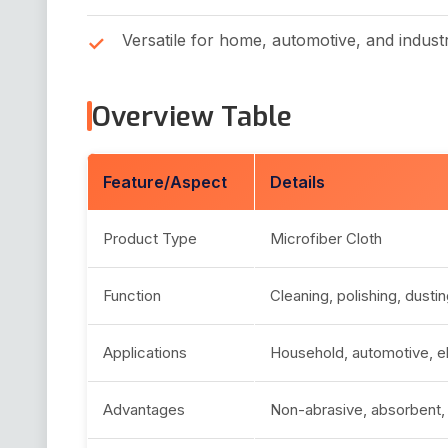
Versatile for home, automotive, and industr
Overview Table
Feature/Aspect
Details
Product Type
Microfiber Cloth
Function
Cleaning, polishing, dusti
Applications
Household, automotive, ele
Advantages
Non-abrasive, absorbent, 