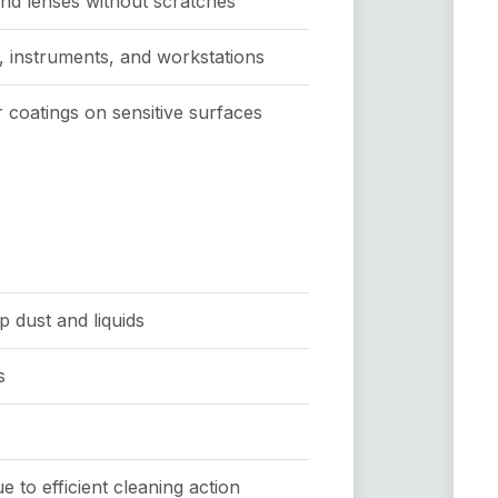
and lenses without scratches
, instruments, and workstations
r coatings on sensitive surfaces
p dust and liquids
s
 to efficient cleaning action