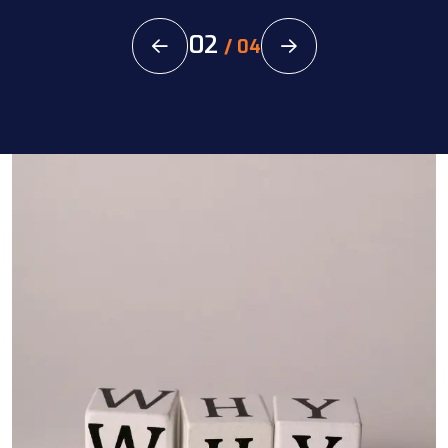
02
/
04