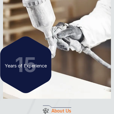
15
Years of Experience
About Us