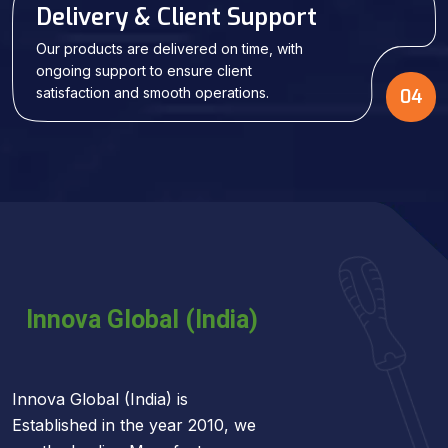
Delivery & Client Support
Our products are delivered on time, with
ongoing support to ensure client
satisfaction and smooth operations.
04
Innova Global (India) is
Established in the year 2010, we