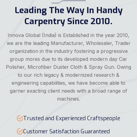
Leading The Way In Handy
Carpentry Since 2010.
Innova Global (India) is Established in the year 2010,
we are the leading Manufacturer, Wholesaler, Trader
organization in the industry fostering a progressive
group mores due to its developed modern day Car
Polisher, Microfiber Duster Cloth & Spray Gun. Owing
to our rich legacy & modernized research &
engineering capabilities, we have become able to
garner exacting client needs with a broad range of
machines.
Trusted and Experienced Craftspeople
Customer Satisfaction Guaranteed