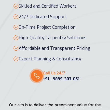
Skilled and Certified Workers
24/7 Dedicated Support
On-Time Project Completion
High-Quality Carpentry Solutions
Affordable and Transparent Pricing
Expert Planning & Consultancy
Call Us 24/7
+91 - 9899-303-051
Our aim is to deliver the preeminent value for the