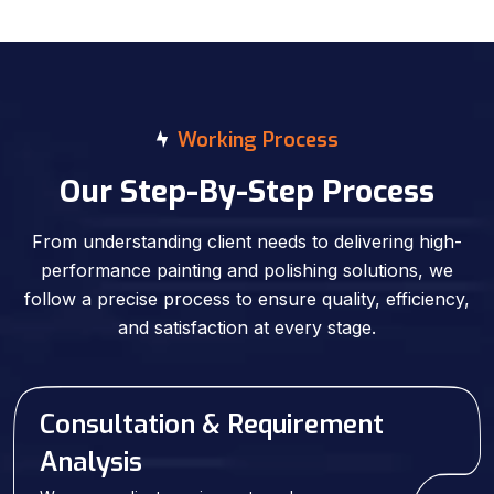
Working Process
Our Step-By-Step Process
From understanding client needs to delivering high-
performance painting and polishing solutions, we
follow a precise process to ensure quality, efficiency,
and satisfaction at every stage.
Consultation & Requirement
Analysis