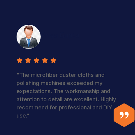
Priya Gupta
"The microfiber duster cloths and
polishing machines exceeded my
expectations. The workmanship and
attention to detail are excellent. Highly
recommend for professional and DIY
use."