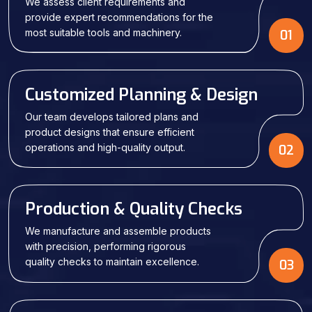
We assess client requirements and
provide expert recommendations for the
most suitable tools and machinery.
01
Customized Planning & Design
Our team develops tailored plans and
product designs that ensure efficient
operations and high-quality output.
02
Production & Quality Checks
We manufacture and assemble products
with precision, performing rigorous
quality checks to maintain excellence.
03