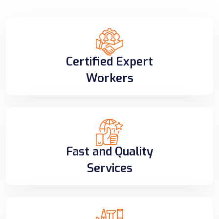
Certified Expert
Workers
Fast and Quality
Services