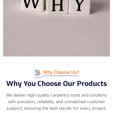
Why Choose Us?
Why You Choose Our Products
We deliver high-quality carpentry tools and solutions
with precision, reliability, and unmatched customer
support, ensuring the best results for every project.