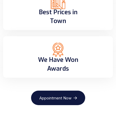
Best Prices in
Town
We Have Won
Awards
Appointment Now