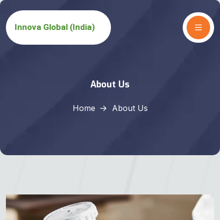
About Us
Home
About Us