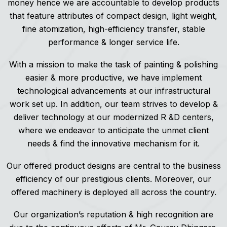
money hence we are accountable to develop products
that feature attributes of compact design, light weight,
fine atomization, high-efficiency transfer, stable
performance & longer service life.
With a mission to make the task of painting & polishing
easier & more productive, we have implement
technological advancements at our infrastructural
work set up. In addition, our team strives to develop &
deliver technology at our modernized R &D centers,
where we endeavor to anticipate the unmet client
needs & find the innovative mechanism for it.
Our offered product designs are central to the business
efficiency of our prestigious clients. Moreover, our
offered machinery is deployed all across the country.
Our organization’s reputation & high recognition are