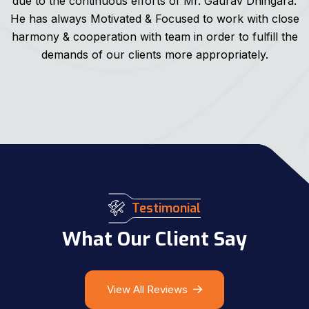
due to the continuous efforts of Mr. Gaurav Dhingara.
He has always Motivated & Focused to work with close
harmony & cooperation with team in order to fulfill the
demands of our clients more appropriately.
Testimonial
What Our Client Say
View All Reviews