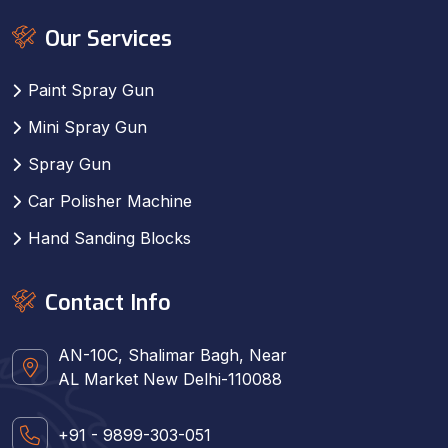
Our Services
Paint Spray Gun
Mini Spray Gun
Spray Gun
Car Polisher Machine
Hand Sanding Blocks
Contact Info
AN-10C, Shalimar Bagh, Near
AL Market New Delhi-110088
+91 - 9899-303-051