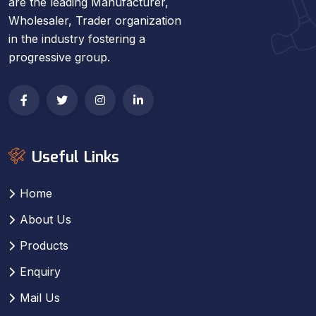
are the leading Manufacturer,
Wholesaler, Trader organization
in the industry fostering a
progressive group.
Useful Links
Home
About Us
Products
Enquiry
Mail Us