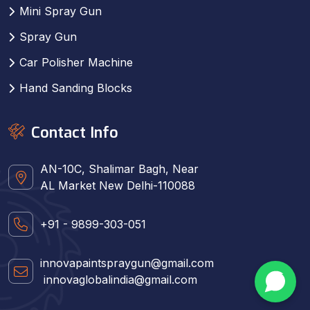
Mini Spray Gun
Spray Gun
Car Polisher Machine
Hand Sanding Blocks
Contact Info
AN-10C, Shalimar Bagh, Near
AL Market New Delhi-110088
+91 - 9899-303-051
innovapaintspraygun@gmail.com
innovaglobalindia@gmail.com