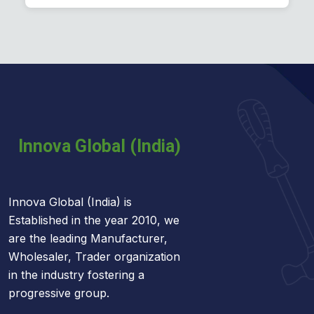
Plastering Machines
Innova Global (India) is
Established in the year 2010, we
are the leading Manufacturer,
Wholesaler, Trader organization
in the industry fostering a
progressive group.