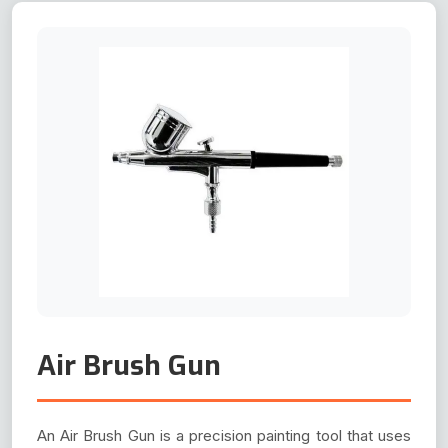
Air Brush Gun
An Air Brush Gun is a precision painting tool that uses