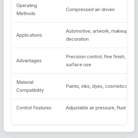
Operating
Compressed air-driven
Methods
Automotive, artwork, makeup, craft
Applications
decoration
Precision control, fine finish, min
Advantages
surface use
Material
Paints, inks, dyes, cosmetics, foo
Compatibility
Control Features
Adjustable air pressure, fluid flow