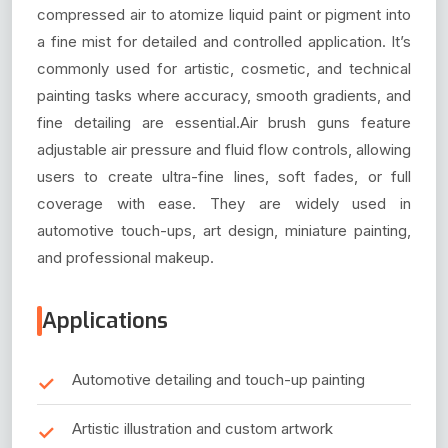
compressed air to atomize liquid paint or pigment into
a fine mist for detailed and controlled application. It’s
commonly used for artistic, cosmetic, and technical
painting tasks where accuracy, smooth gradients, and
fine detailing are essential.Air brush guns feature
adjustable air pressure and fluid flow controls, allowing
users to create ultra-fine lines, soft fades, or full
coverage with ease. They are widely used in
automotive touch-ups, art design, miniature painting,
and professional makeup.
Applications
Automotive detailing and touch-up painting
Artistic illustration and custom artwork