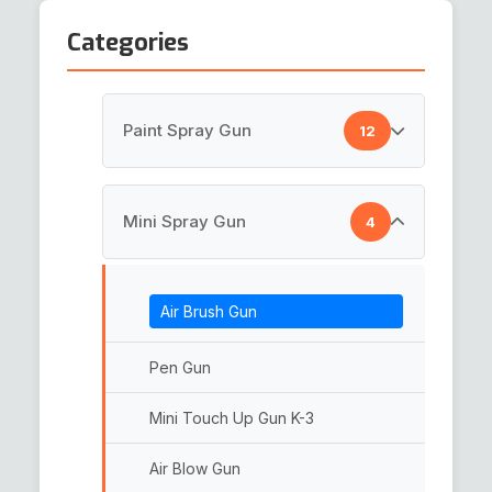
Categories
Paint Spray Gun
12
HVLP Spray Gun
Mini Spray Gun
4
Top Coat Spray Gun
Air Brush Gun
Spray Guns
Paint Gun
Pen Gun
LVLP Spray Gun
Mini Touch Up Gun K-3
Paint Spray Gun
Air Blow Gun