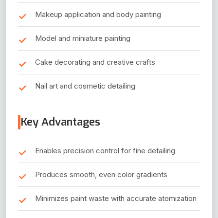
Makeup application and body painting
Model and miniature painting
Cake decorating and creative crafts
Nail art and cosmetic detailing
Key Advantages
Enables precision control for fine detailing
Produces smooth, even color gradients
Minimizes paint waste with accurate atomization