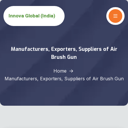
Manufacturers, Exporters, Suppliers of Air
Brush Gun
Home
Manufacturers, Exporters, Suppliers of Air Brush Gun