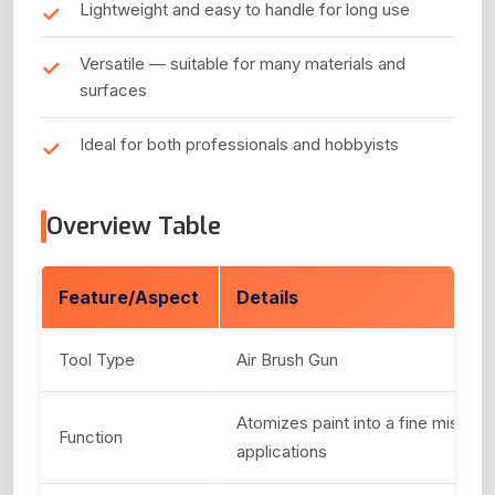
Lightweight and easy to handle for long use
Versatile — suitable for many materials and
surfaces
Ideal for both professionals and hobbyists
Overview Table
Feature/Aspect
Details
Tool Type
Air Brush Gun
Atomizes paint into a fine mist for 
Function
applications