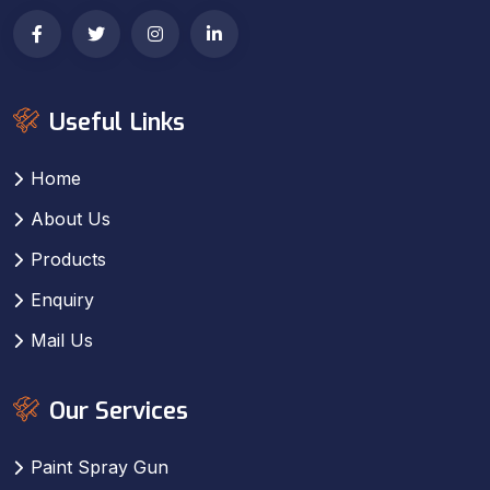
Useful Links
Home
About Us
Products
Enquiry
Mail Us
Our Services
Paint Spray Gun