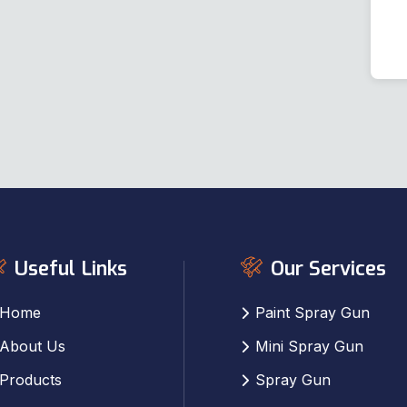
Useful Links
Our Services
Home
Paint Spray Gun
About Us
Mini Spray Gun
Products
Spray Gun