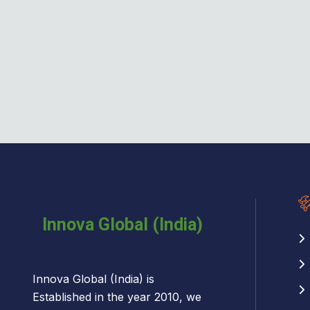
Innova Global (India) is
Established in the year 2010, we