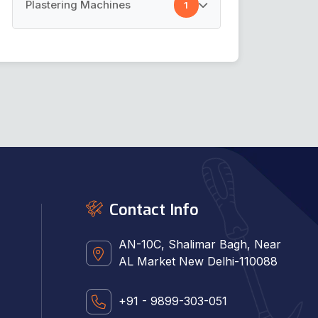
Cement Spray Gun
Plastering Machines
1
Car Cleaning Towel
Plastering Machines
Contact Info
AN-10C, Shalimar Bagh, Near
AL Market New Delhi-110088
+91 - 9899-303-051