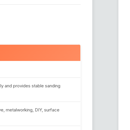
y and provides stable sanding
e, metalworking, DIY, surface