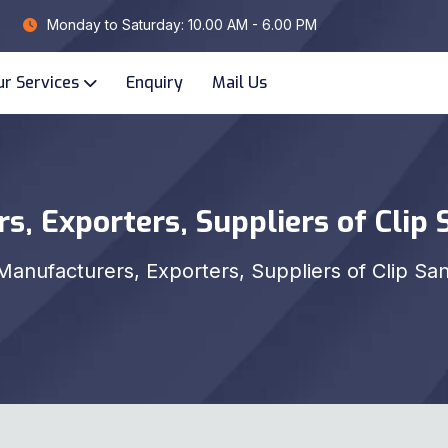
Monday to Saturday: 10.00 AM - 6.00 PM
ur Services
Enquiry
Mail Us
s, Exporters, Suppliers of Clip 
Manufacturers, Exporters, Suppliers of Clip Sa