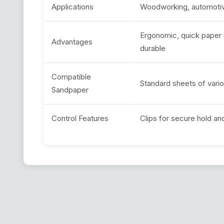
Applications
Woodworking, automotive
Ergonomic, quick paper r
Advantages
durable
Compatible
Standard sheets of vario
Sandpaper
Control Features
Clips for secure hold an