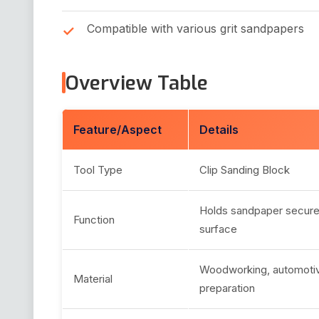
Compatible with various grit sandpapers
Overview Table
Feature/Aspect
Details
Tool Type
Clip Sanding Block
Holds sandpaper securel
Function
surface
Woodworking, automotiv
Material
preparation