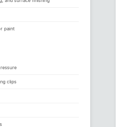
, and surface finishing
r paint
pressure
ng clips
s