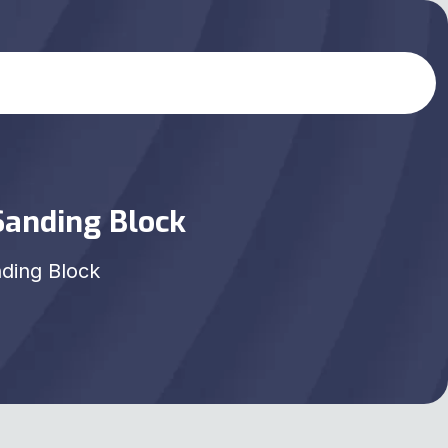
Sanding Block
nding Block