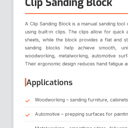
Clip Sanding Block
A Clip Sanding Block is a manual sanding tool
using built-in clips. The clips allow for qui
sheets, while the block provides a flat and s
sanding blocks help achieve smooth, uni
woodworking, metalworking, automotive surf
Their ergonomic design reduces hand fatigue a
Applications
Woodworking – sanding furniture, cabinets
Automotive – prepping surfaces for paintin