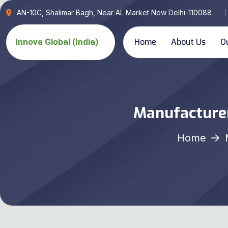
AN-10C, Shalimar Bagh, Near AL Market New Delhi-110088
Home
About Us
O
Manufacturer
Home