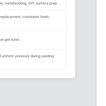
, metalworking, DIY, surface prep
eplacement, consistent finish,
us grit sizes
d uniform pressure during sanding