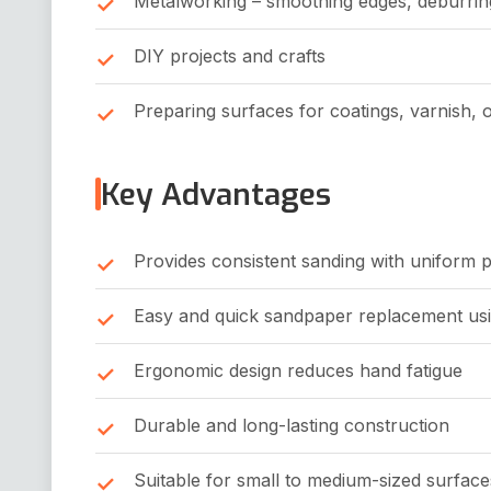
Metalworking – smoothing edges, deburring
DIY projects and crafts
Preparing surfaces for coatings, varnish, o
Key Advantages
Provides consistent sanding with uniform 
Easy and quick sandpaper replacement usi
Ergonomic design reduces hand fatigue
Durable and long-lasting construction
Suitable for small to medium-sized surface