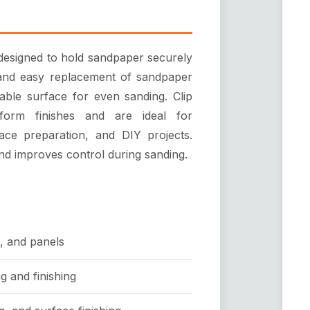
 designed to hold sandpaper securely
ck and easy replacement of sandpaper
table surface for even sanding. Clip
form finishes and are ideal for
ace preparation, and DIY projects.
nd improves control during sanding.
, and panels
g and finishing