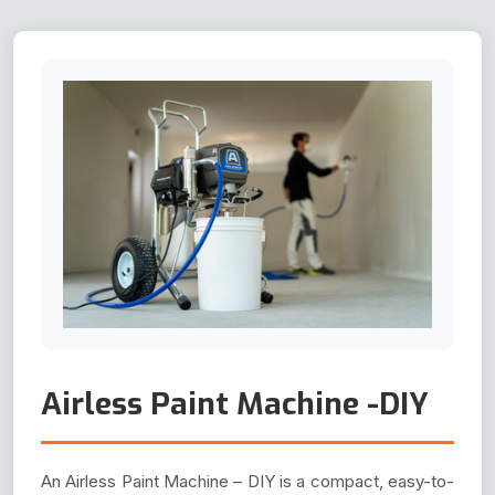
Airless Paint Machine -DIY
An Airless Paint Machine – DIY is a compact, easy-to-