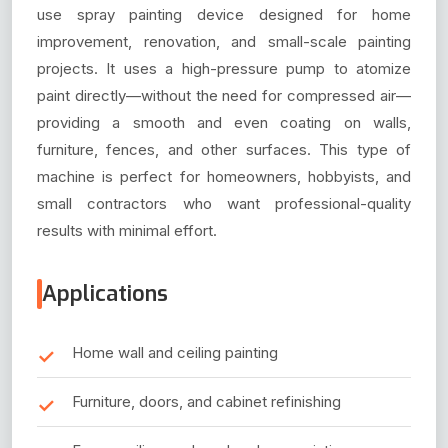
use spray painting device designed for home
improvement, renovation, and small-scale painting
projects. It uses a high-pressure pump to atomize
paint directly—without the need for compressed air—
providing a smooth and even coating on walls,
furniture, fences, and other surfaces. This type of
machine is perfect for homeowners, hobbyists, and
small contractors who want professional-quality
results with minimal effort.
Applications
Home wall and ceiling painting
Furniture, doors, and cabinet refinishing