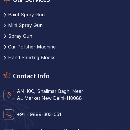
Paint Spray Gun
Mini Spray Gun
Spray Gun
Car Polisher Machine
Hand Sanding Blocks
Contact Info
AN-10C, Shalimar Bagh, Near
AL Market New Delhi-110088
+91 - 9899-303-051