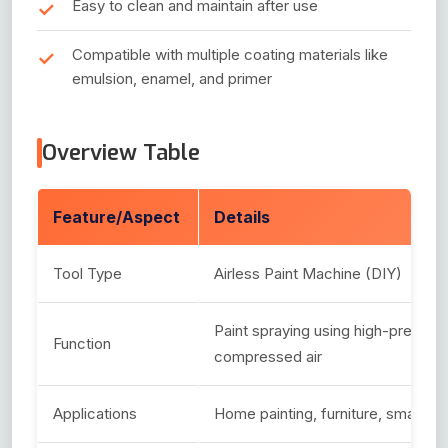
Easy to clean and maintain after use
Compatible with multiple coating materials like
emulsion, enamel, and primer
Overview Table
Feature/Aspect
Details
Tool Type
Airless Paint Machine (DIY)
Paint spraying using high-pressur
Function
compressed air
Applications
Home painting, furniture, small pro