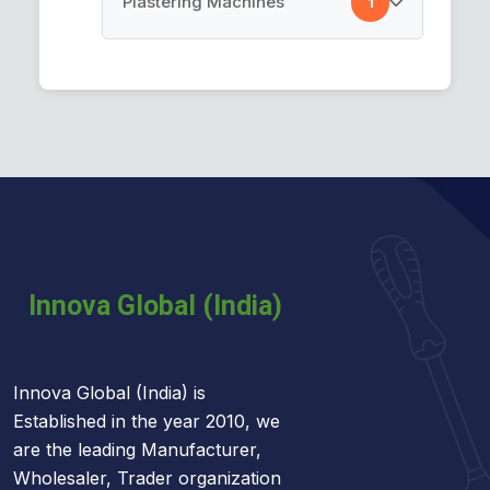
Plastering Machines
1
Car Cleaning Towel
Plastering Machines
Innova Global (India) is
Established in the year 2010, we
are the leading Manufacturer,
Wholesaler, Trader organization