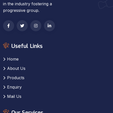
in the industry fostering a
progressive group.
Useful Links
Home
About Us
Products
Enquiry
Mail Us
Our Services