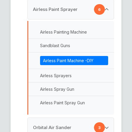
Rotary Backing Plate
Airless Paint Sprayer
6
Backing Plate
Car Polishing Pad
Hook n Loop Backing Pads
Airless Painting Machine
Foam Pads
Multi Backup Pads
Sandblast Guns
Abrasive Paper Disc
Airless Paint Machine -DIY
Abrasive Pads
Airless Sprayers
Interface Pads
Airless Spray Gun
Interface Pad
Airless Paint Spray Gun
Sander Pads
Abrasive Discs
Orbital Air Sander
3