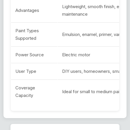
Lightweight, smooth finish, easy t
Advantages
maintenance
Paint Types
Emulsion, enamel, primer, varnish
Supported
Power Source
Electric motor
User Type
DIY users, homeowners, small-sca
Coverage
Ideal for small to medium painting
Capacity