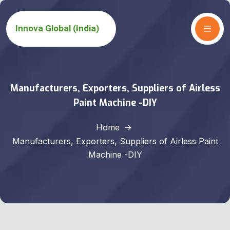
Manufacturers, Exporters, Suppliers of Airless
Paint Machine -DIY
Home
Manufacturers, Exporters, Suppliers of Airless Paint
Machine -DIY