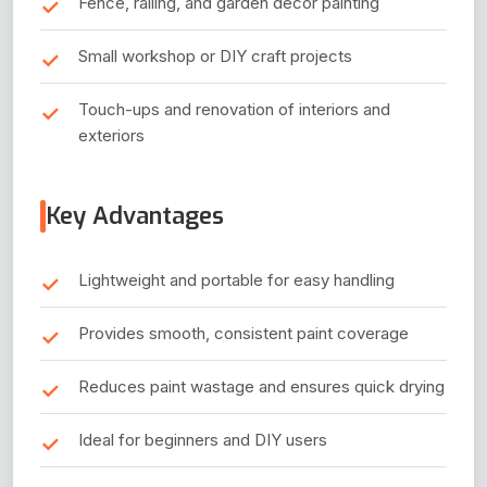
Fence, railing, and garden decor painting
Small workshop or DIY craft projects
Touch-ups and renovation of interiors and
exteriors
Key Advantages
Lightweight and portable for easy handling
Provides smooth, consistent paint coverage
Reduces paint wastage and ensures quick drying
Ideal for beginners and DIY users