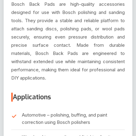
Bosch Back Pads are high-quality accessories
designed for use with Bosch polishing and sanding
tools. They provide a stable and reliable platform to
attach sanding discs, polishing pads, or wool pads
securely, ensuring even pressure distribution and
precise surface contact. Made from durable
materials, Bosch Back Pads are engineered to
withstand extended use while maintaining consistent
performance, making them ideal for professional and
DIY applications.
Applications
Automotive – polishing, buffing, and paint
correction using Bosch polishers