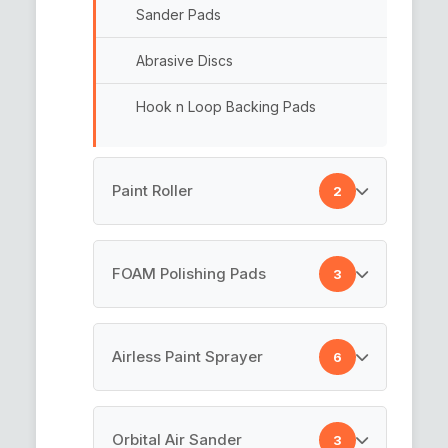
Sander Pads
Abrasive Discs
Hook n Loop Backing Pads
Paint Roller
2
Paint Rollers
FOAM Polishing Pads
3
Cotton Paint Roller
Rotary Backing Plate
Airless Paint Sprayer
6
Car Polishing Pad
Airless Painting Machine
Orbital Air Sander
3
Foam Pads