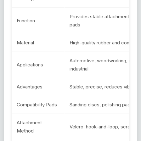
Provides stable attachment for p
Function
pads
Material
High-quality rubber and composit
Automotive, woodworking, metal
Applications
industrial
Advantages
Stable, precise, reduces vibratio
Compatibility Pads
Sanding discs, polishing pads, w
Attachment
Velcro, hook-and-loop, screw-o
Method