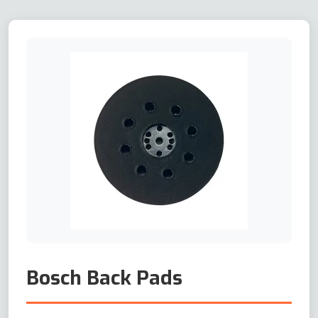
Bosch Back Pads