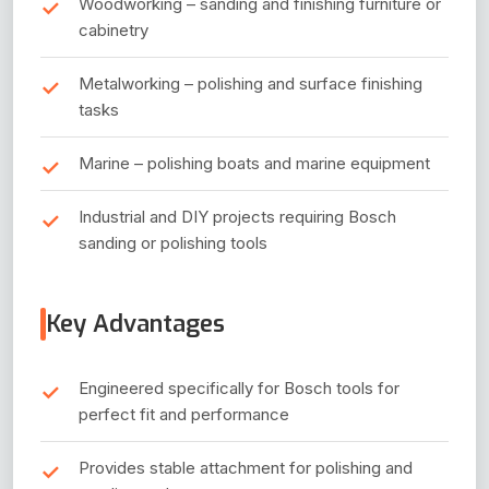
Woodworking – sanding and finishing furniture or
cabinetry
Metalworking – polishing and surface finishing
tasks
Marine – polishing boats and marine equipment
Industrial and DIY projects requiring Bosch
sanding or polishing tools
Key Advantages
Engineered specifically for Bosch tools for
perfect fit and performance
Provides stable attachment for polishing and