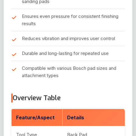
sanding pads
Ensures even pressure for consistent finishing
results
Reduces vibration and improves user control
Durable and long-lasting for repeated use
Compatible with various Bosch pad sizes and
attachment types
Overview Table
Feature/Aspect
Details
Tool Type
Back Pad