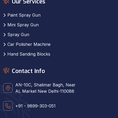
Our Services
Paint Spray Gun
Mini Spray Gun
Spray Gun
Car Polisher Machine
Hand Sanding Blocks
Contact Info
AN-10C, Shalimar Bagh, Near
AL Market New Delhi-110088
+91 - 9899-303-051