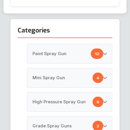
Categories
Paint Spray Gun
12
HVLP Spray Gun
Mini Spray Gun
4
Top Coat Spray Gun
Air Brush Gun
High Pressure Spray Gun
8
Spray Guns
Pen Gun
Paint Gun
Paint Spray Gun
Grade Spray Guns
2
Mini Touch Up Gun K-3
LVLP Spray Gun