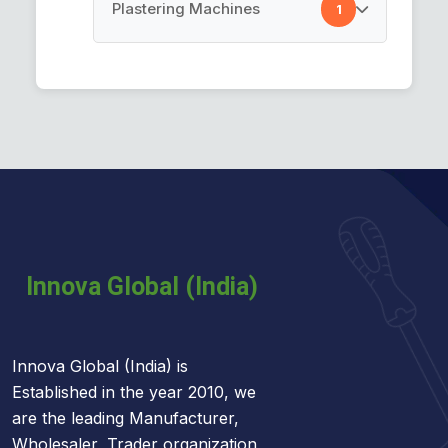
Cement Spray Gun
Plastering Machines
1
Car Cleaning Towel
Plastering Machines
Innova Global (India) is
Established in the year 2010, we
are the leading Manufacturer,
Wholesaler, Trader organization