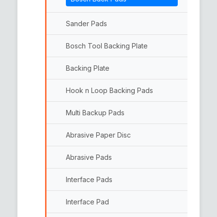
Woolen Pads
Double Side Wool Pads
Sander Pads
Bosch Tool Backing Plate
Backing Plate
Hook n Loop Backing Pads
Multi Backup Pads
Abrasive Paper Disc
Abrasive Pads
Interface Pads
Interface Pad