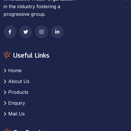
in the industry fostering a
progressive group.
Useful Links
Home
About Us
Products
Enquiry
Mail Us