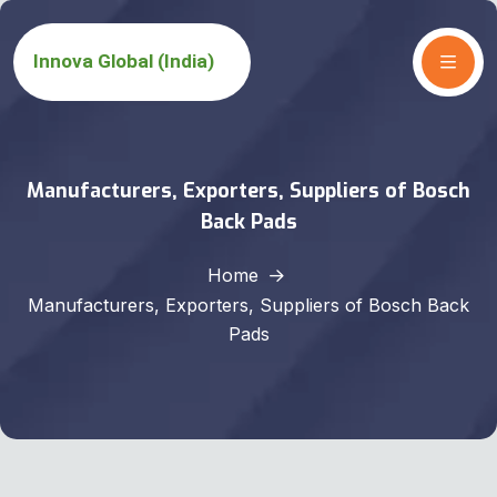
Manufacturers, Exporters, Suppliers of Bosch
Back Pads
Home
Manufacturers, Exporters, Suppliers of Bosch Back
Pads