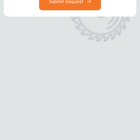
Submit Request