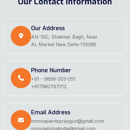
Our Contact Information
Our Address
AN-10C, Shalimar Bagh, Near
AL Market New Delhi-110088
Phone Number
+91 - 9899-303-051
+917982797212
Email Address
innovapaintspraygun@gmail.com
innovaglobalindia@gmail.com