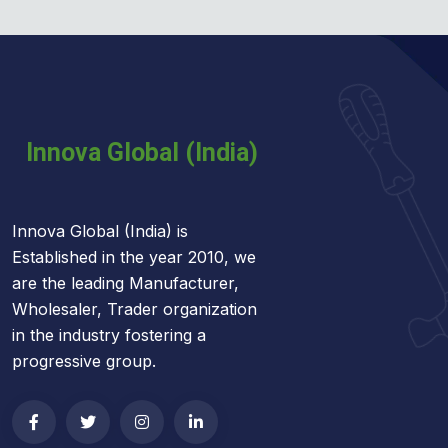
Innova Global (India) is
Established in the year 2010, we
are the leading Manufacturer,
Wholesaler, Trader organization
in the industry fostering a
progressive group.