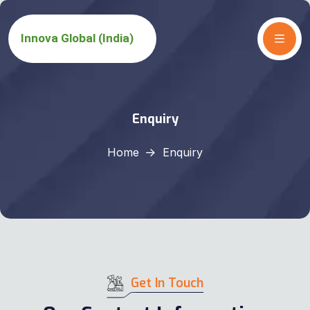
Enquiry
Home
Enquiry
Get In Touch