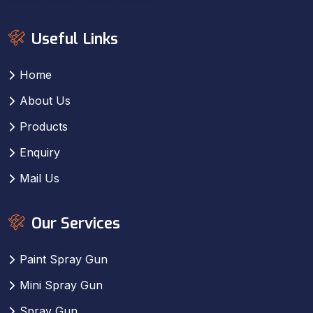
Useful Links
Home
About Us
Products
Enquiry
Mail Us
Our Services
Paint Spray Gun
Mini Spray Gun
Spray Gun