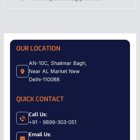
OUR LOCATION
AN-10C, Shalimar Bagh,
Near AL Market New
Delhi-110088
QUICK CONTACT
Call Us:
+91 - 9899-303-051
Email Us: