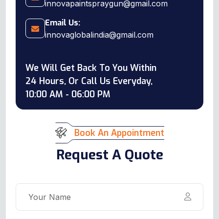
innovapaintspraygun@gmail.com
Email Us:
innovaglobalindia@gmail.com
We Will Get Back To You Within
24 Hours, Or Call Us Everyday,
10:00 AM - 06:00 PM
Book An Appointment
Request A Quote