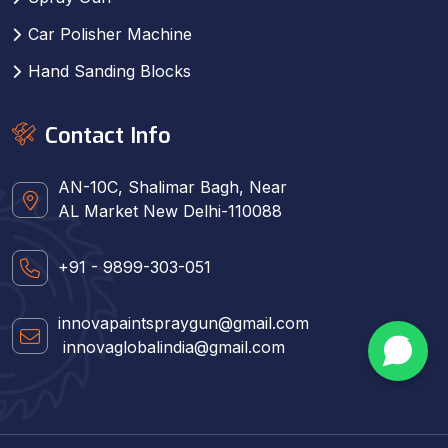
Car Polisher Machine
Hand Sanding Blocks
Contact Info
AN-10C, Shalimar Bagh, Near
AL Market New Delhi-110088
+91 - 9899-303-051
innovapaintspraygun@gmail.com
innovaglobalindia@gmail.com