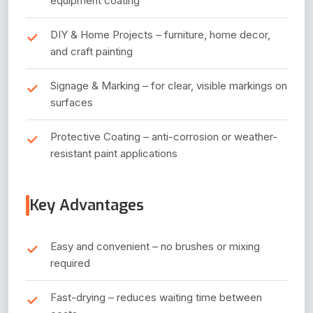
equipment coating
DIY & Home Projects – furniture, home decor,
and craft painting
Signage & Marking – for clear, visible markings on
surfaces
Protective Coating – anti-corrosion or weather-
resistant paint applications
Key Advantages
Easy and convenient – no brushes or mixing
required
Fast-drying – reduces waiting time between