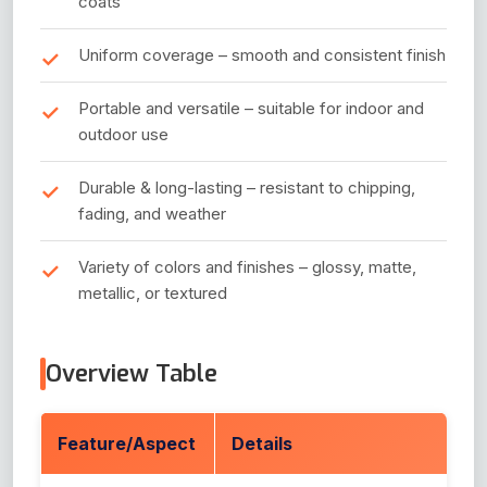
coats
Uniform coverage – smooth and consistent finish
Portable and versatile – suitable for indoor and
outdoor use
Durable & long-lasting – resistant to chipping,
fading, and weather
Variety of colors and finishes – glossy, matte,
metallic, or textured
Overview Table
Feature/Aspect
Details