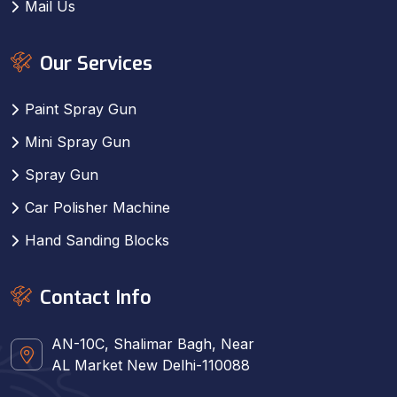
Mail Us
Our Services
Paint Spray Gun
Mini Spray Gun
Spray Gun
Car Polisher Machine
Hand Sanding Blocks
Contact Info
AN-10C, Shalimar Bagh, Near
AL Market New Delhi-110088