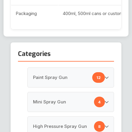
Packaging
400ml, 500ml cans or custom siz
Categories
Paint Spray Gun
12
HVLP Spray Gun
Mini Spray Gun
4
Top Coat Spray Gun
Air Brush Gun
High Pressure Spray Gun
8
Spray Guns