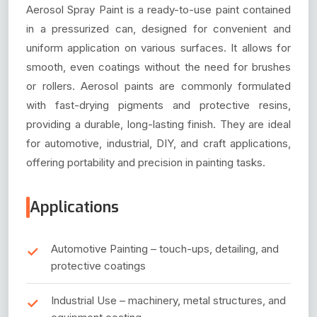
Aerosol Spray Paint is a ready-to-use paint contained
in a pressurized can, designed for convenient and
uniform application on various surfaces. It allows for
smooth, even coatings without the need for brushes
or rollers. Aerosol paints are commonly formulated
with fast-drying pigments and protective resins,
providing a durable, long-lasting finish. They are ideal
for automotive, industrial, DIY, and craft applications,
offering portability and precision in painting tasks.
Applications
Automotive Painting – touch-ups, detailing, and
protective coatings
Industrial Use – machinery, metal structures, and