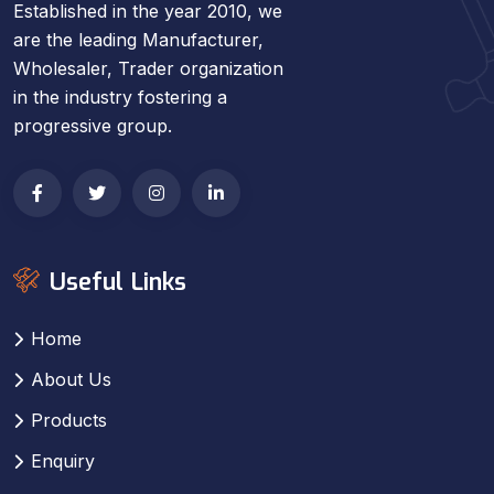
Established in the year 2010, we
are the leading Manufacturer,
Wholesaler, Trader organization
in the industry fostering a
progressive group.
Useful Links
Home
About Us
Products
Enquiry