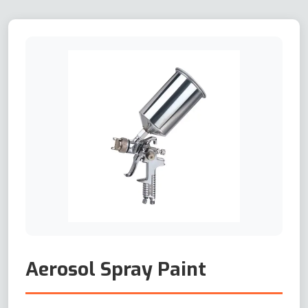
Aerosol Spray Paint