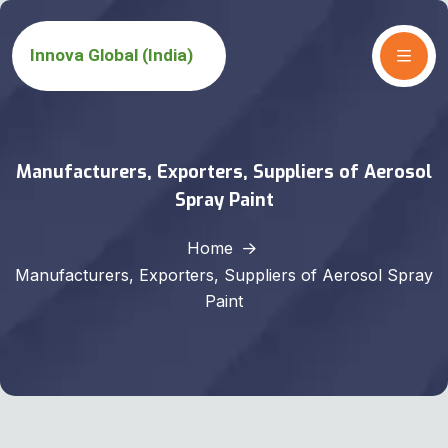
Manufacturers, Exporters, Suppliers of Aerosol
Spray Paint
Home
Manufacturers, Exporters, Suppliers of Aerosol Spray
Paint