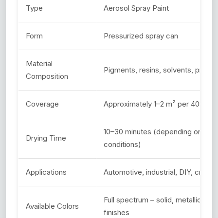
Type
Aerosol Spray Paint
Form
Pressurized spray can
Material
Pigments, resins, solvents, propel
Composition
Coverage
Approximately 1–2 m² per 400ml c
10–30 minutes (depending on type
Drying Time
conditions)
Applications
Automotive, industrial, DIY, craft,
Full spectrum – solid, metallic, gl
Available Colors
finishes