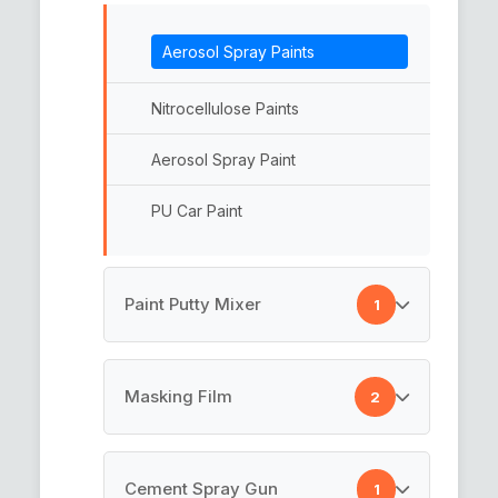
Microfiber Cleaning Cloth
Aerosol Spray Paints
Micro Fiber
Nitrocellulose Paints
Micro Fiber Car Towel
Aerosol Spray Paint
Microfiber Towel
PU Car Paint
Car Microfiber
Car Microfiber Towel
Paint Putty Mixer
1
Car Cleaning Towel
Paint Putty Mixer
Masking Film
2
Masking Film
Cement Spray Gun
1