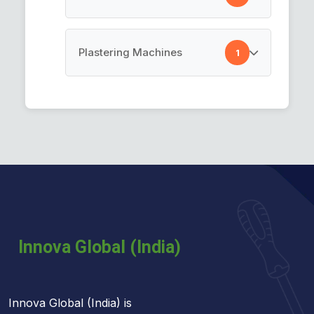
Pre Taped Masking Film
Cement Spray Gun
Plastering Machines
1
Plastering Machines
Innova Global (India) is