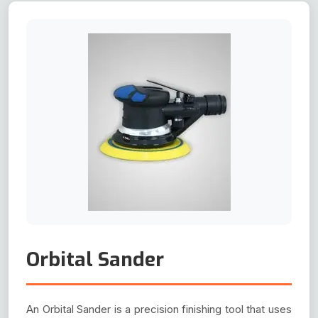
Orbital Sander
An Orbital Sander is a precision finishing tool that uses