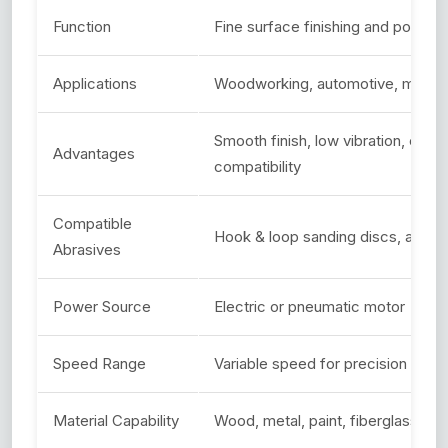
Function
Fine surface finishing and polishin
Applications
Woodworking, automotive, metal, 
Smooth finish, low vibration, ergo
Advantages
compatibility
Compatible
Hook & loop sanding discs, abras
Abrasives
Power Source
Electric or pneumatic motor
Speed Range
Variable speed for precision sand
Material Capability
Wood, metal, paint, fiberglass