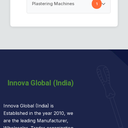
Cement Spray Gun
Plastering Machines
1
Car Cleaning Towel
Plastering Machines
Innova Global (India) is
Established in the year 2010, we
are the leading Manufacturer,
Wholesaler, Trader organization