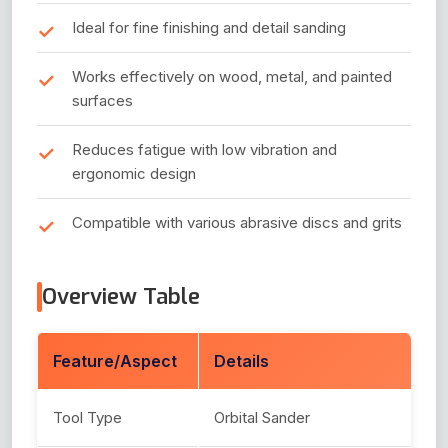
Ideal for fine finishing and detail sanding
Works effectively on wood, metal, and painted
surfaces
Reduces fatigue with low vibration and
ergonomic design
Compatible with various abrasive discs and grits
Overview Table
Feature/Aspect
Details
Tool Type
Orbital Sander