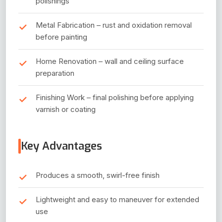
polishings
Metal Fabrication – rust and oxidation removal
before painting
Home Renovation – wall and ceiling surface
preparation
Finishing Work – final polishing before applying
varnish or coating
Key Advantages
Produces a smooth, swirl-free finish
Lightweight and easy to maneuver for extended
use