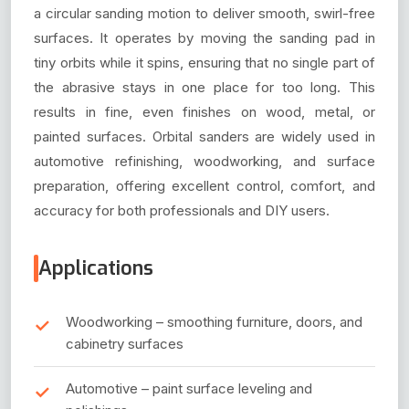
a circular sanding motion to deliver smooth, swirl-free
surfaces. It operates by moving the sanding pad in
tiny orbits while it spins, ensuring that no single part of
the abrasive stays in one place for too long. This
results in fine, even finishes on wood, metal, or
painted surfaces. Orbital sanders are widely used in
automotive refinishing, woodworking, and surface
preparation, offering excellent control, comfort, and
accuracy for both professionals and DIY users.
Applications
Woodworking – smoothing furniture, doors, and
cabinetry surfaces
Automotive – paint surface leveling and