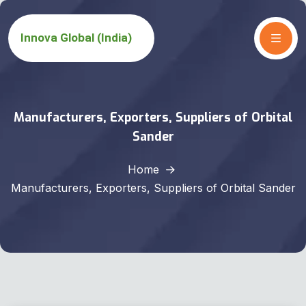
Manufacturers, Exporters, Suppliers of Orbital
Sander
Home
Manufacturers, Exporters, Suppliers of Orbital Sander