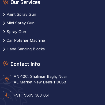
Our Services
Paint Spray Gun
Mini Spray Gun
Spray Gun
Car Polisher Machine
Hand Sanding Blocks
Contact Info
AN-10C, Shalimar Bagh, Near
AL Market New Delhi-110088
+91 - 9899-303-051