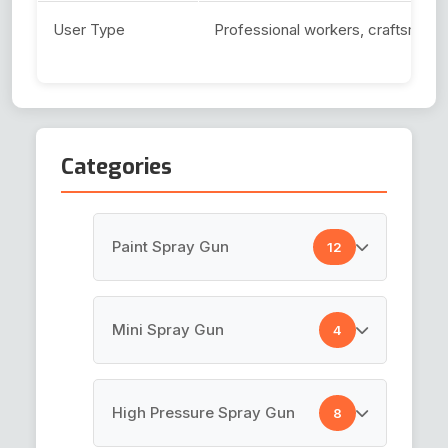
User Type
Professional workers, craftsmen, 
Categories
Paint Spray Gun
12
HVLP Spray Gun
Mini Spray Gun
4
Top Coat Spray Gun
Air Brush Gun
High Pressure Spray Gun
8
Spray Guns