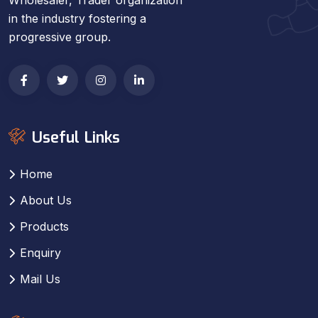
in the industry fostering a
progressive group.
Useful Links
Home
About Us
Products
Enquiry
Mail Us