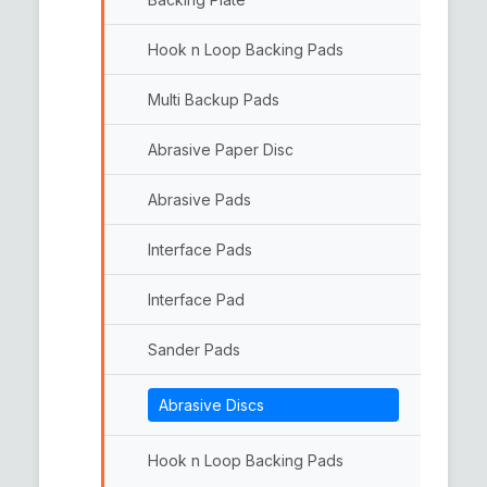
Hook n Loop Backing Pads
Multi Backup Pads
Abrasive Paper Disc
Abrasive Pads
Interface Pads
Interface Pad
Sander Pads
Abrasive Discs
Hook n Loop Backing Pads