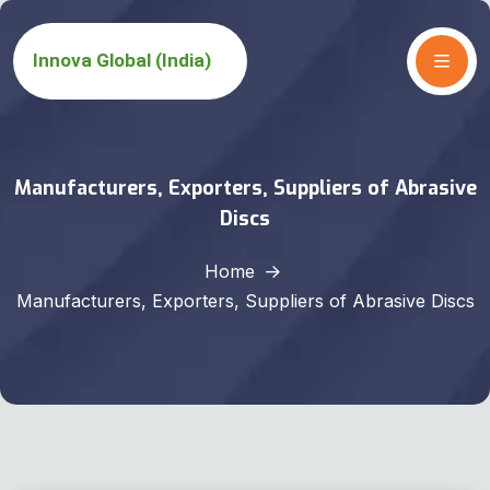
Manufacturers, Exporters, Suppliers of Abrasive
Discs
Home
Manufacturers, Exporters, Suppliers of Abrasive Discs