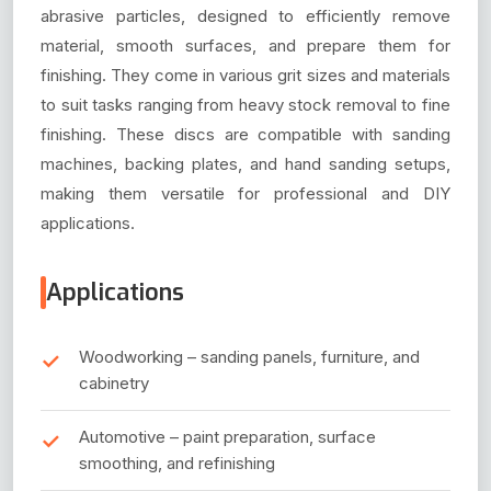
abrasive particles, designed to efficiently remove
material, smooth surfaces, and prepare them for
finishing. They come in various grit sizes and materials
to suit tasks ranging from heavy stock removal to fine
finishing. These discs are compatible with sanding
machines, backing plates, and hand sanding setups,
making them versatile for professional and DIY
applications.
Applications
Woodworking – sanding panels, furniture, and
cabinetry
Automotive – paint preparation, surface
smoothing, and refinishing