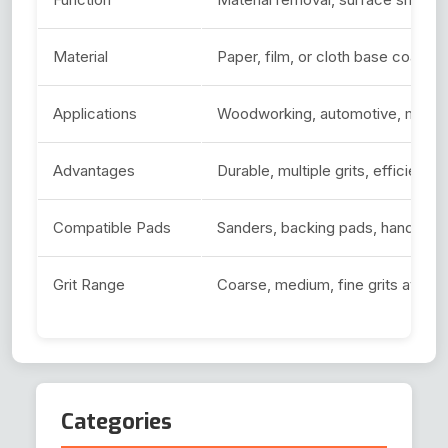
Material
Paper, film, or cloth base coated 
Applications
Woodworking, automotive, metalwo
Advantages
Durable, multiple grits, efficient, 
Compatible Pads
Sanders, backing pads, hand san
Grit Range
Coarse, medium, fine grits availab
Categories