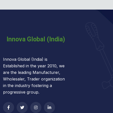
Innova Global (India) is
Established in the year 2010, we
are the leading Manufacturer,
Wholesaler, Trader organization
in the industry fostering a
progressive group.