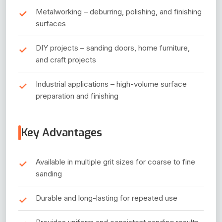
Metalworking – deburring, polishing, and finishing
surfaces
DIY projects – sanding doors, home furniture,
and craft projects
Industrial applications – high-volume surface
preparation and finishing
Key Advantages
Available in multiple grit sizes for coarse to fine
sanding
Durable and long-lasting for repeated use