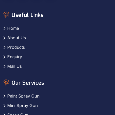
Useful Links
Home
About Us
Products
Enquiry
Mail Us
Our Services
Paint Spray Gun
Mini Spray Gun
Spray Gun