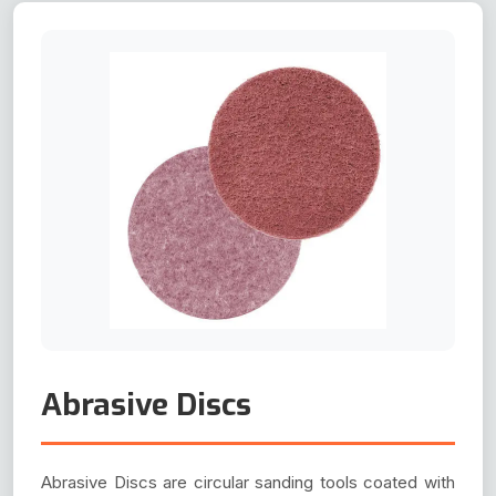
Abrasive Discs
Abrasive Discs are circular sanding tools coated with