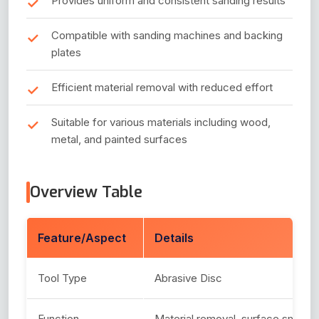
Provides uniform and consistent sanding results
Compatible with sanding machines and backing
plates
Efficient material removal with reduced effort
Suitable for various materials including wood,
metal, and painted surfaces
Overview Table
Feature/Aspect
Details
Tool Type
Abrasive Disc
Function
Material removal, surface smooth