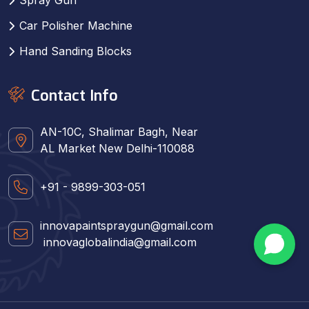
Car Polisher Machine
Hand Sanding Blocks
Contact Info
AN-10C, Shalimar Bagh, Near
AL Market New Delhi-110088
+91 - 9899-303-051
innovapaintspraygun@gmail.com
innovaglobalindia@gmail.com